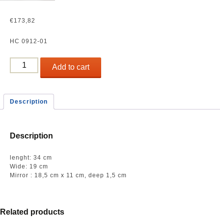
€
173,82
HC 0912-01
Low
Add to cart
oval
plate
(fish
Description
plate)
quantity
Description
lenght: 34 cm
Wide: 19 cm
Mirror : 18,5 cm x 11 cm, deep 1,5 cm
Related products