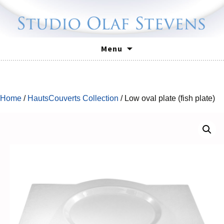
Skip
Menu
to
content
Home
/
HautsCouverts Collection
/ Low oval plate (fish plate)