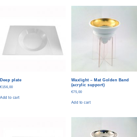
Deep plate
Waxlight – Mat Golden Band
(acrylic support)
€
156,00
€
75,00
Add to cart
Add to cart