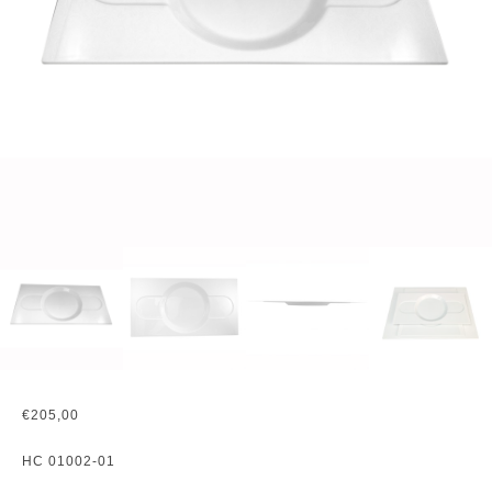
€
205,00
HC 01002-01