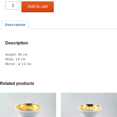
Long
Add to cart
small
plate
quantity
Description
Description
lenght: 38 cm
Wide: 19 cm
Mirror : ø 13 cm
Related products