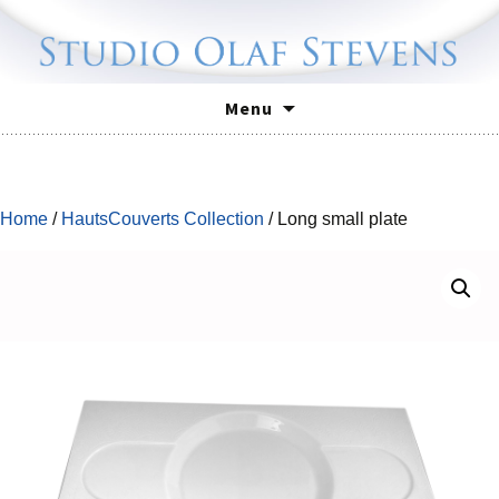
Skip
Menu
to
content
Home
/
HautsCouverts Collection
/ Long small plate