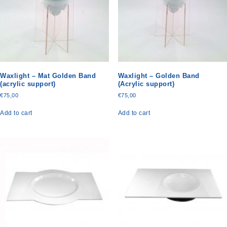
Waxlight – Mat Golden Band
Waxlight – Golden Band
(acrylic support)
(Acrylic support)
€
75,00
€
75,00
Add to cart
Add to cart